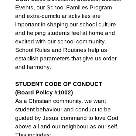
Events, our School Families Program
and extra-curriclular activities are
important in shaping our school culture
and helping students feel at home and
excited with our school community.
School Rules and Routines help us
establish parameters that give us order
and harmony.
STUDENT CODE OF CONDUCT
(Board Policy #1002)
As a Christian community, we want
student behaviour and conduct to be
guided by Jesus’ command to love God
above all and our neighbour as our self.
This includes: