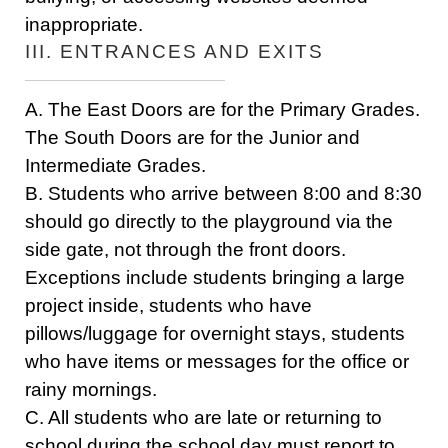
inappropriate.
III. ENTRANCES AND EXITS
A. The East Doors are for the Primary Grades.
The South Doors are for the Junior and
Intermediate Grades.
B. Students who arrive between 8:00 and 8:30
should go directly to the playground via the
side gate, not through the front doors.
Exceptions include students bringing a large
project inside, students who have
pillows/luggage for overnight stays, students
who have items or messages for the office or
rainy mornings.
C. All students who are late or returning to
school during the school day must report to