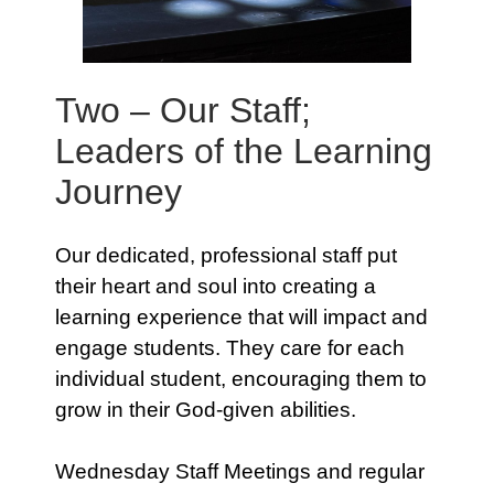
Two – Our Staff;
Leaders of the Learning
Journey
Our dedicated, professional staff put
their heart and soul into creating a
learning experience that will impact and
engage students. They care for each
individual student, encouraging them to
grow in their God-given abilities.
Wednesday Staff Meetings and regular