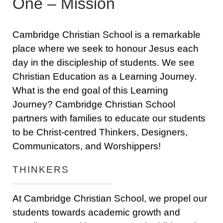
One – Mission
Cambridge Christian School is a remarkable
place where we seek to honour Jesus each
day in the discipleship of students. We see
Christian Education as a Learning Journey.
What is the end goal of this Learning
Journey? Cambridge Christian School
partners with families to educate our students
to be Christ-centred Thinkers, Designers,
Communicators, and Worshippers!
THINKERS
At Cambridge Christian School, we propel our
students towards academic growth and