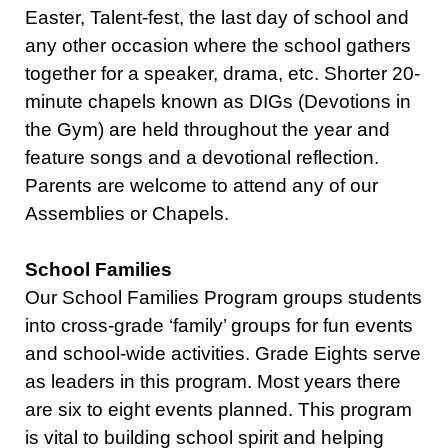
Easter, Talent-fest, the last day of school and
any other occasion where the school gathers
together for a speaker, drama, etc. Shorter 20-
minute chapels known as DIGs (Devotions in
the Gym) are held throughout the year and
feature songs and a devotional reflection.
Parents are welcome to attend any of our
Assemblies or Chapels.
School Families
Our School Families Program groups students
into cross-grade ‘family’ groups for fun events
and school-wide activities. Grade Eights serve
as leaders in this program. Most years there
are six to eight events planned. This program
is vital to building school spirit and helping