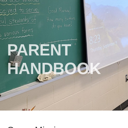
PARENT
HANDBOOK