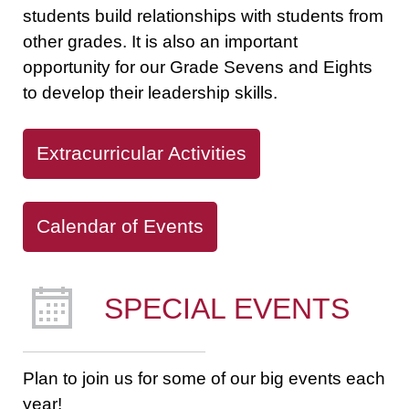
students build relationships with students from
other grades. It is also an important
opportunity for our Grade Sevens and Eights
to develop their leadership skills.
Extracurricular Activities
Calendar of Events
SPECIAL EVENTS
Plan to join us for some of our big events each
year!