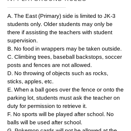
A. The East (Primary) side is limited to JK-3
students only. Older students may only be
there if assisting the teachers with student
supervision.
B. No food in wrappers may be taken outside.
C. Climbing trees, baseball backstops, soccer
posts and fences are not allowed.
D. No throwing of objects such as rocks,
sticks, apples, etc.
E. When a ball goes over the fence or onto the
parking lot, students must ask the teacher on
duty for permission to retrieve it.
F. No sports will be played after school. No
balls will be used after school.
G. Pokemon cards will not be allowed at the