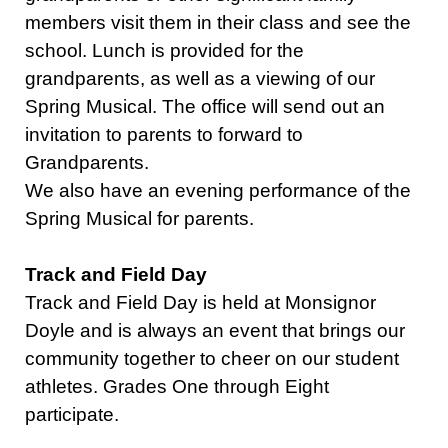
members visit them in their class and see the
school. Lunch is provided for the
grandparents, as well as a viewing of our
Spring Musical. The office will send out an
invitation to parents to forward to
Grandparents.
We also have an evening performance of the
Spring Musical for parents.
Track and Field Day
Track and Field Day is held at Monsignor
Doyle and is always an event that brings our
community together to cheer on our student
athletes. Grades One through Eight
participate.