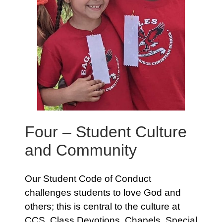
Four – Student Culture
and Community
Our Student Code of Conduct
challenges students to love God and
others; this is central to the culture at
CCS. Class Devotions, Chapels, Special