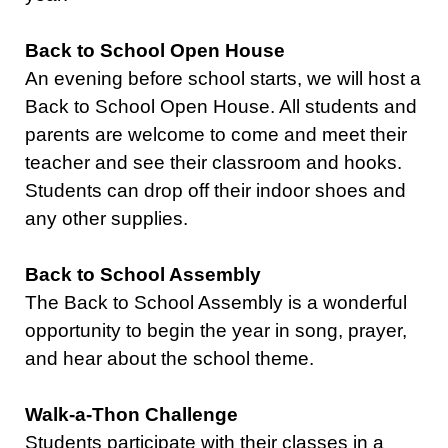
Back to School Open House
An evening before school starts, we will host a
Back to School Open House. All students and
parents are welcome to come and meet their
teacher and see their classroom and hooks.
Students can drop off their indoor shoes and
any other supplies.
Back to School Assembly
The Back to School Assembly is a wonderful
opportunity to begin the year in song, prayer,
and hear about the school theme.
Walk-a-Thon Challenge
Students participate with their classes in a