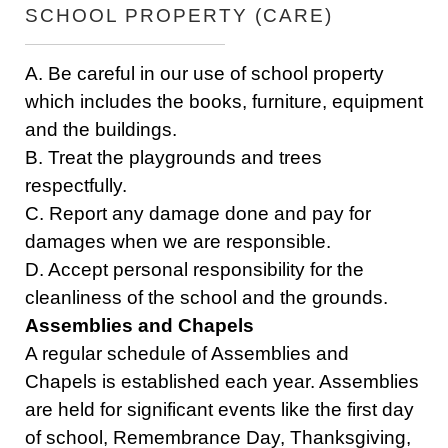
SCHOOL PROPERTY (CARE)
A. Be careful in our use of school property
which includes the books, furniture, equipment
and the buildings.
B. Treat the playgrounds and trees
respectfully.
C. Report any damage done and pay for
damages when we are responsible.
D. Accept personal responsibility for the
cleanliness of the school and the grounds.
Assemblies and Chapels
A regular schedule of Assemblies and
Chapels is established each year. Assemblies
are held for significant events like the first day
of school, Remembrance Day, Thanksgiving,