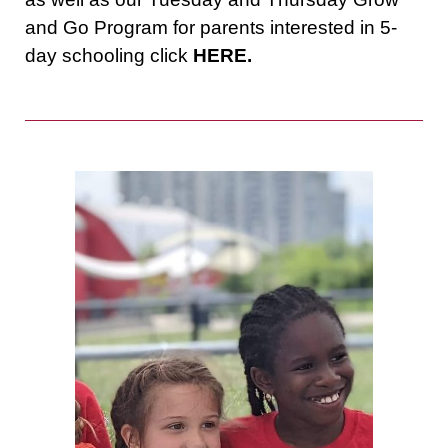
and Go Program for parents interested in 5-
day schooling click
HERE.