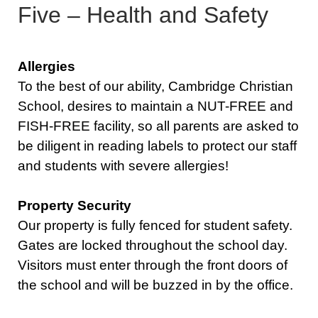
Five – Health and Safety
Allergies
To the best of our ability, Cambridge Christian
School, desires to maintain a NUT-FREE and
FISH-FREE facility, so all parents are asked to
be diligent in reading labels to protect our staff
and students with severe allergies!
Property Security
Our property is fully fenced for student safety.
Gates are locked throughout the school day.
Visitors must enter through the front doors of
the school and will be buzzed in by the office.