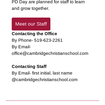
PD Day are planned for staff to learn
and grow together.
Meet our Staff
Contacting the Office
By Phone- 519-623-2261
By Email-
office@cambridgechristianschool.com
Contacting Staff
By Email- first initial, last name
@cambridgechristianschool.com