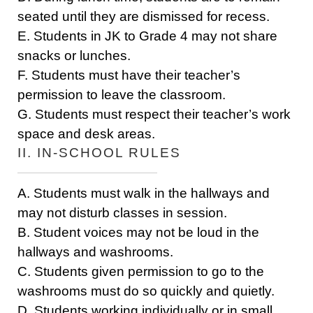
seated until they are dismissed for recess.
E. Students in JK to Grade 4 may not share
snacks or lunches.
F. Students must have their teacher’s
permission to leave the classroom.
G. Students must respect their teacher’s work
space and desk areas.
II. IN-SCHOOL RULES
A. Students must walk in the hallways and
may not disturb classes in session.
B. Student voices may not be loud in the
hallways and washrooms.
C. Students given permission to go to the
washrooms must do so quickly and quietly.
D. Students working individually or in small