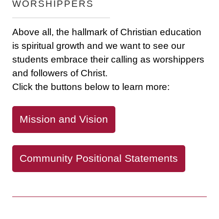
WORSHIPPERS
Above all, the hallmark of Christian education
is spiritual growth and we want to see our
students embrace their calling as worshippers
and followers of Christ.
Click the buttons below to learn more:
Mission and Vision
Community Positional Statements