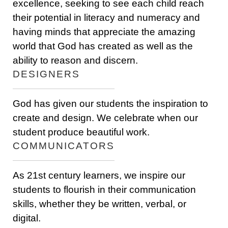
excellence, seeking to see each child reach
their potential in literacy and numeracy and
having minds that appreciate the amazing
world that God has created as well as the
ability to reason and discern.
DESIGNERS
God has given our students the inspiration to
create and design. We celebrate when our
student produce beautiful work.
COMMUNICATORS
As 21st century learners, we inspire our
students to flourish in their communication
skills, whether they be written, verbal, or
digital.