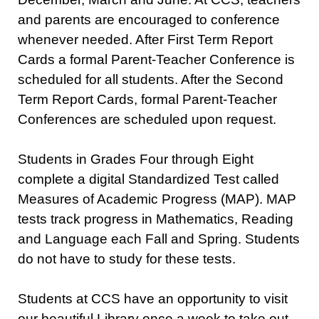
and parents are encouraged to conference
whenever needed. After First Term Report
Cards a formal Parent-Teacher Conference is
scheduled for all students. After the Second
Term Report Cards, formal Parent-Teacher
Conferences are scheduled upon request.
Students in Grades Four through Eight
complete a digital Standardized Test called
Measures of Academic Progress (MAP). MAP
tests track progress in Mathematics, Reading
and Language each Fall and Spring. Students
do not have to study for these tests.
Students at CCS have an opportunity to visit
our beautiful Library once a week to take out