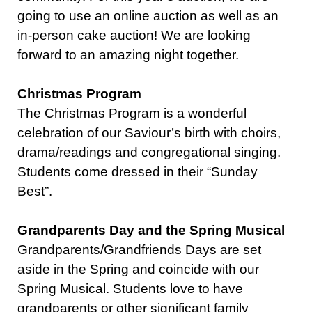
going to use an online auction as well as an
in-person cake auction! We are looking
forward to an amazing night together.
Christmas Program
The Christmas Program is a wonderful
celebration of our Saviour’s birth with choirs,
drama/readings and congregational singing.
Students come dressed in their “Sunday
Best”.
Grandparents Day and the Spring Musical
Grandparents/Grandfriends Days are set
aside in the Spring and coincide with our
Spring Musical. Students love to have
grandparents or other significant family