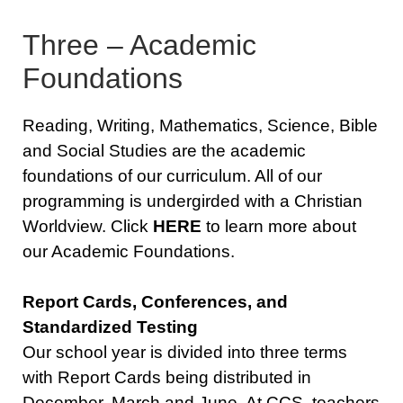
Three – Academic
Foundations
Reading, Writing, Mathematics, Science, Bible
and Social Studies are the academic
foundations of our curriculum. All of our
programming is undergirded with a Christian
Worldview. Click
HERE
to learn more about
our Academic Foundations.
Report Cards, Conferences, and
Standardized Testing
Our school year is divided into three terms
with Report Cards being distributed in
December, March and June. At CCS, teachers