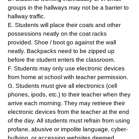
groups in the hallways may not be a barrier to
hallway traffic.
E. Students will place their coats and other
possessions neatly on the coat racks
provided. Shoe / boot go against the wall
neatly. Backpacks need to be zipped up
before the student enters the classroom.
F. Students may only use electronic devices
from home at school with teacher permission.
G. Students must give all electronics (cell
phones, ipods, etc.) to their teacher when they
arrive each morning. They may retrieve their
electronic devices from the teacher at the end
of the day. All students must refrain from using
profane, abusive or impolite language, cyber-
bullying, or accessing websites deemed