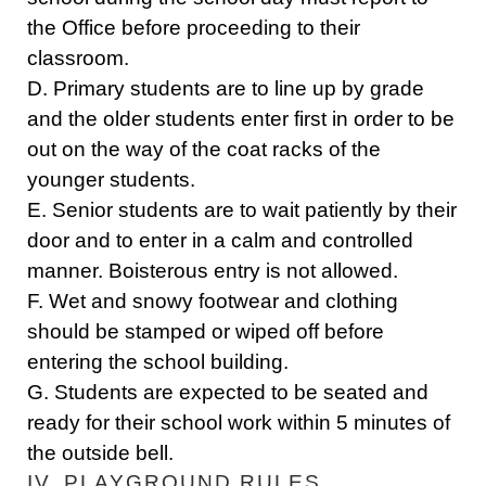
the Office before proceeding to their
classroom.
D. Primary students are to line up by grade
and the older students enter first in order to be
out on the way of the coat racks of the
younger students.
E. Senior students are to wait patiently by their
door and to enter in a calm and controlled
manner. Boisterous entry is not allowed.
F. Wet and snowy footwear and clothing
should be stamped or wiped off before
entering the school building.
G. Students are expected to be seated and
ready for their school work within 5 minutes of
the outside bell.
IV. PLAYGROUND RULES