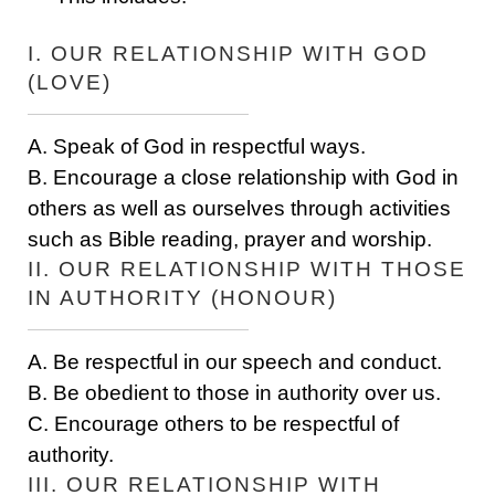
I. OUR RELATIONSHIP WITH GOD
(LOVE)
A. Speak of God in respectful ways.
B. Encourage a close relationship with God in
others as well as ourselves through activities
such as Bible reading, prayer and worship.
II. OUR RELATIONSHIP WITH THOSE
IN AUTHORITY (HONOUR)
A. Be respectful in our speech and conduct.
B. Be obedient to those in authority over us.
C. Encourage others to be respectful of
authority.
III. OUR RELATIONSHIP WITH