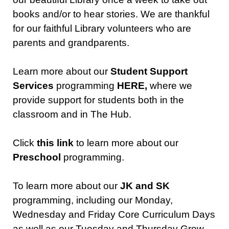
books and/or to hear stories. We are thankful
for our faithful Library volunteers who are
parents and grandparents.
Learn more about our
Student Support
Services
programming
HERE,
where we
provide support for students both in the
classroom and in The Hub.
Click
this link
to learn more about our
Preschool
programming.
To learn more about our
JK and SK
programming, including our Monday,
Wednesday and Friday Core Curriculum Days
as well as our Tuesday and Thursday Grow