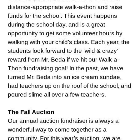
distance-appropriate walk-a-thon and raise
funds for the school. This event happens
during the school day, and is a great
opportunity to get some volunteer hours by
walking with your child’s class. Each year, the
students look forward to the ‘wild & crazy’
reward from Mr. Beda if we hit our Walk-a-
Thon fundraising goal! In the past, we have
turned Mr. Beda into an ice cream sundae,
had teachers up on the roof of the school, and
poured slime all over a few teachers.
The Fall Auction
Our annual auction fundraiser is always a
wonderful way to come together as a
community. For this year’s auction, we are