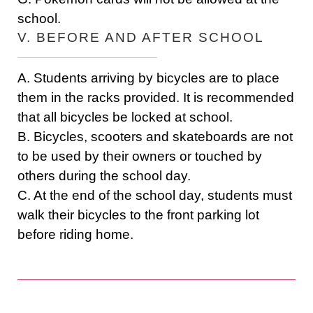
school.
V. BEFORE AND AFTER SCHOOL
A. Students arriving by bicycles are to place
them in the racks provided. It is recommended
that all bicycles be locked at school.
B. Bicycles, scooters and skateboards are not
to be used by their owners or touched by
others during the school day.
C. At the end of the school day, students must
walk their bicycles to the front parking lot
before riding home.