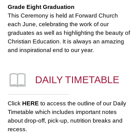
Grade Eight Graduation
This Ceremony is held at Forward Church
each June, celebrating the work of our
graduates as well as highlighting the beauty of
Christian Education. It is always an amazing
and inspirational end to our year.
DAILY TIMETABLE
Click
HERE
to access the outline of our Daily
Timetable which includes important notes
about drop-off, pick-up, nutrition breaks and
recess.