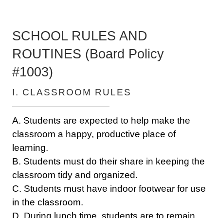
SCHOOL RULES AND
ROUTINES (Board Policy
#1003)
I. CLASSROOM RULES
A. Students are expected to help make the
classroom a happy, productive place of
learning.
B. Students must do their share in keeping the
classroom tidy and organized.
C. Students must have indoor footwear for use
in the classroom.
D. During lunch time, students are to remain