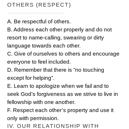
OTHERS (RESPECT)
A. Be respectful of others.
B. Address each other properly and do not
resort to name-calling, swearing or dirty
language towards each other.
C. Give of ourselves to others and encourage
everyone to feel included.
D. Remember that there is “no touching
except for helping”.
E. Learn to apologize when we fail and to
seek God’s forgiveness as we strive to live in
fellowship with one another.
F. Respect each other’s property and use it
only with permission.
IV. OUR RELATIONSHIP WITH