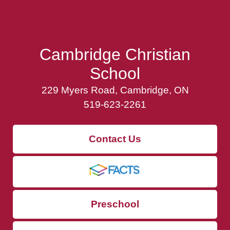
Cambridge Christian
School
229 Myers Road, Cambridge, ON
519-623-2261
Contact Us
Preschool