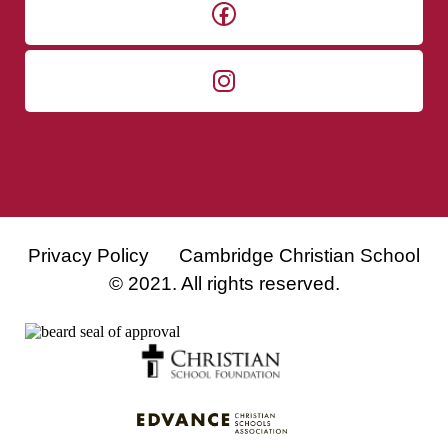
Privacy Policy
Cambridge Christian School
© 2021. All rights reserved.