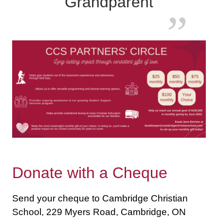
Grandparent
Donate with a Cheque
Send your cheque to Cambridge Christian
School, 229 Myers Road, Cambridge, ON