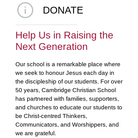
DONATE
Help Us in Raising the
Next Generation
Our school is a remarkable place where
we seek to honour Jesus each day in
the discipleship of our students. For over
50 years, Cambridge Christian School
has partnered with families, supporters,
and churches to educate our students to
be Christ-centred Thinkers,
Communicators, and Worshippers, and
we are grateful.