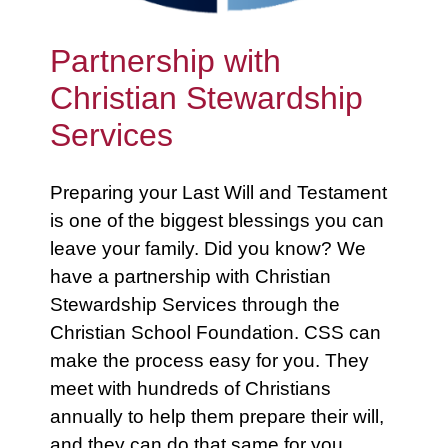
Partnership with
Christian Stewardship
Services
Preparing your Last Will and Testament
is one of the biggest blessings you can
leave your family. Did you know? We
have a partnership with Christian
Stewardship Services through the
Christian School Foundation. CSS can
make the process easy for you. They
meet with hundreds of Christians
annually to help them prepare their will,
and they can do that same for you.