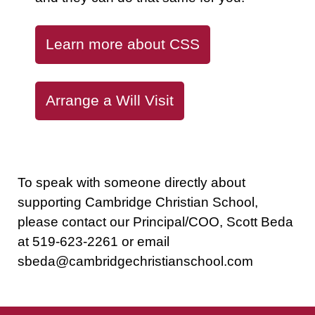
Learn more about CSS
Arrange a Will Visit
To speak with someone directly about
supporting Cambridge Christian School,
please contact our Principal/COO, Scott Beda
at
519-623-2261
or email
sbeda@cambridgechristianschool.com