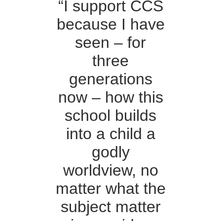
“I support CCS
because I have
seen – for
three
generations
now – how this
school builds
into a child a
godly
worldview, no
matter what the
subject matter