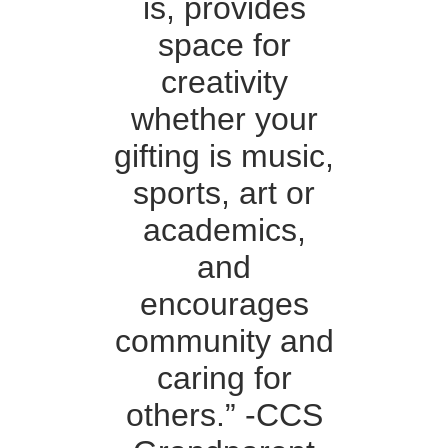
is, provides
space for
creativity
whether your
gifting is music,
sports, art or
academics,
and
encourages
community and
caring for
others.” -CCS