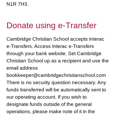
N1R 7H3.
Donate using e-Transfer
Cambridge Christian School accepts Interac
e-Transfers. Access Interac e-Transfers
through your bank website. Set Cambridge
Christian School up as a recipient and use the
email address
bookkeeper@cambridgechristianschool.com
There is no security question necessary. Any
funds transferred will be automatically sent to
our operating account. If you wish to
designate funds outside of the general
operations, please make note of it in the