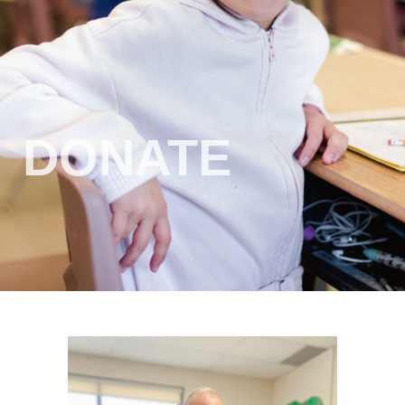
DONATE