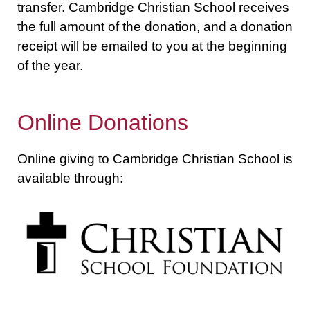
transfer. Cambridge Christian School receives
the full amount of the donation, and a donation
receipt will be emailed to you at the beginning
of the year.
Online Donations
Online giving to Cambridge Christian School is
available through: