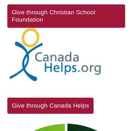
Give through Christian School
Foundation
Give through Canada Helps