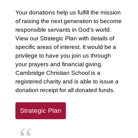
Your donations help us fulfill the mission
of raising the next generation to become
responsible servants in God’s world.
View our Strategic Plan with details of
specific areas of interest. It would be a
privilege to have you join us through
your prayers and financial giving.
Cambridge Christian School is a
registered charity and is able to issue a
donation receipt for all donated funds.
Strategic Plan